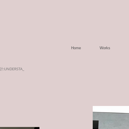
Home
Works
計:UNDERSTA_