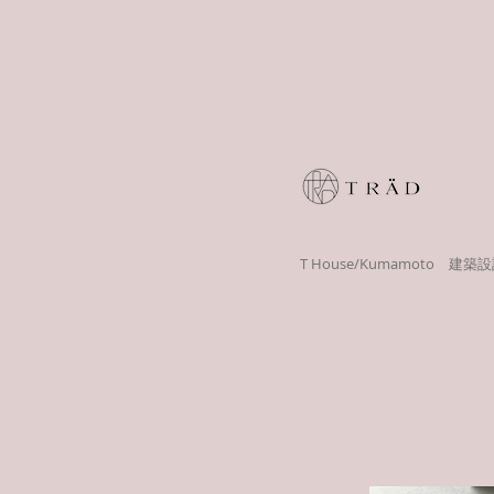
T House/Kumamoto 建築設