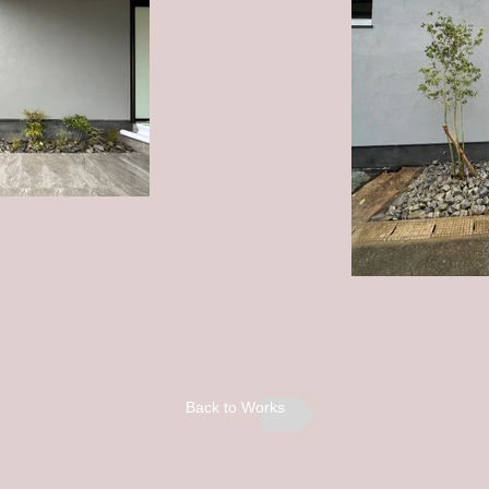
Back to Works