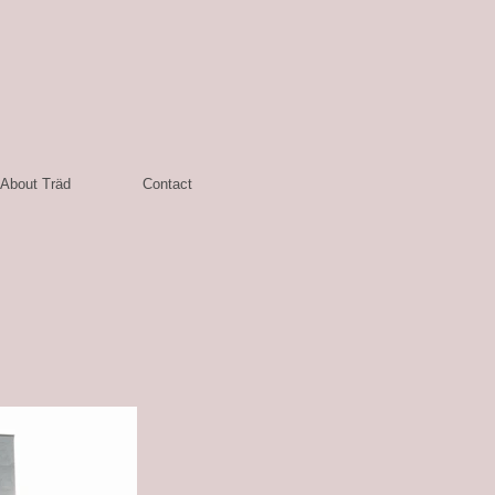
About Träd
Contact