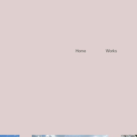
Home
Works