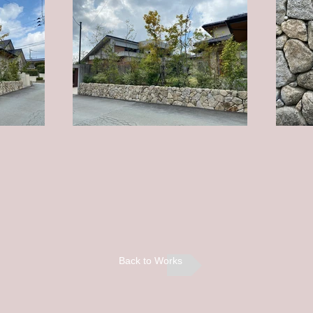
Back to Works