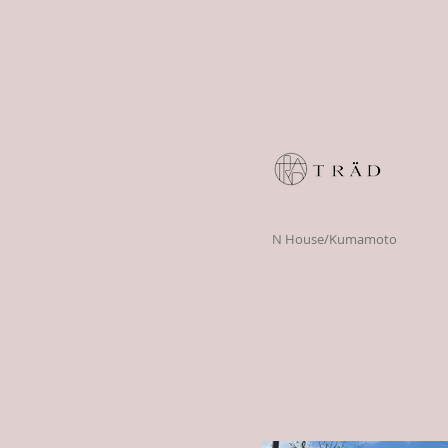
N House/Kumamoto