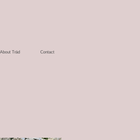
About Träd
Contact