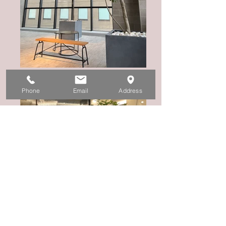
Phone
Email
Address